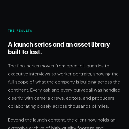
THE RESULTS
A launch series and an asset library
built to last.
The final series moves from open-pit quarries to
executive interviews to worker portraits, showing the
full scope of what the company is building across the
continent. Every ask and every curveball was handled
cleanly, with camera crews, editors, and producers
collaborating closely across thousands of miles.
Beyond the launch content, the client now holds an
extensive archive of high-quality footage and