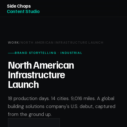
Side Chops
Content Studio
WORK
/
NORTH AMERICAN INFRASTRUCTURE LAUNCH
BRAND STORYTELLING · INDUSTRIAL
North American
Infrastructure
Launch
18 production days. 14 cities. 9,016 miles. A global
building solutions company's U.S. debut, captured
from the ground up.