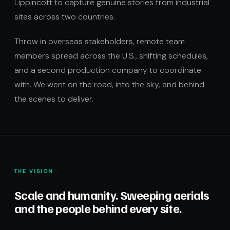
Lippincott to capture genuine stories from industrial
sites across two countries.
Throw in overseas stakeholders, remote team
members spread across the U.S., shifting schedules,
and a second production company to coordinate
with. We went on the road, into the sky, and behind
the scenes to deliver.
THE VISION
Scale and humanity. Sweeping aerials
and the people behind every site.