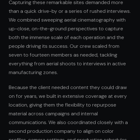
Capturing these remarkable sites demanded more
than a quick drive-by or a series of rushed interviews.
We combined sweeping aerial cinematography with
up-close, on-the-ground perspectives to capture
both the immense scale of each operation and the
people driving its success. Our crew scaled from
seven to fourteen members as needed, tackling
everything from aerial shoots to interviews in active
manufacturing zones.
Because the client needed content they could draw
on for years, we built in extensive coverage at every
location, giving them the flexibility to repurpose
material across campaigns and internal
communications. We also coordinated closely with a
second production company to align on color
profiles, camera settings, and production schedules