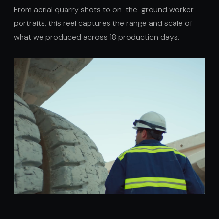
From aerial quarry shots to on-the-ground worker
portraits, this reel captures the range and scale of
what we produced across 18 production days.