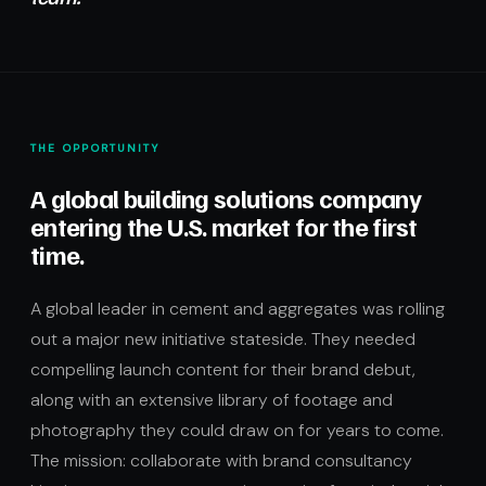
THE OPPORTUNITY
A global building solutions company
entering the U.S. market for the first
time.
A global leader in cement and aggregates was rolling
out a major new initiative stateside. They needed
compelling launch content for their brand debut,
along with an extensive library of footage and
photography they could draw on for years to come.
The mission: collaborate with brand consultancy