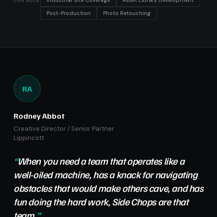
Industrial Site Coverage
Asset Library Development
OUR ROLE
Post-Production
Photo Retouching
RA
Rodney Abbot
Creative Director / Senior Partner
Lippincott
When you need a team that operates like a
well-oiled machine, has a knack for navigating
obstacles that would make others cave, and has
fun doing the hard work, Side Chops are that
team.