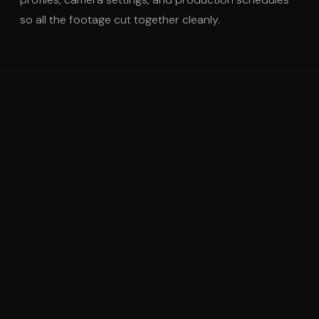
so all the footage cut together cleanly.