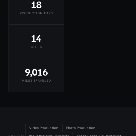
18
PRODUCTION DAYS
14
CITIES
9,016
MILES TRAVELED
Video Production
Photo Production