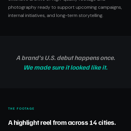
photography ready to support upcoming campaigns,
internal initiatives, and long-term storytelling.
A brand's U.S. debut happens once.
We made sure it looked like it.
THE FOOTAGE
A highlight reel from across 14 cities.