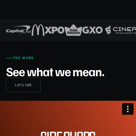
THE WORK
See what we mean.
Let's talk