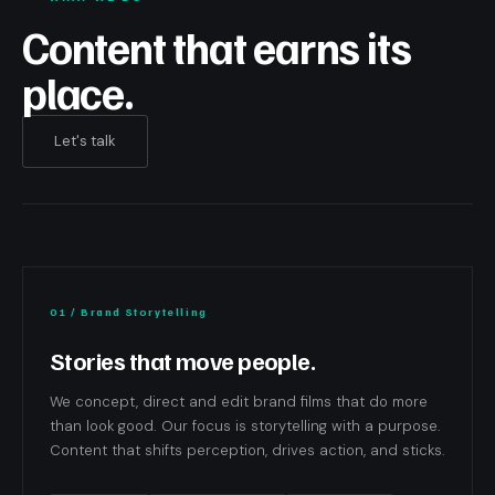
Content that earns its
place.
Let's talk
01 / Brand Storytelling
Stories that move people.
We concept, direct and edit brand films that do more
than look good. Our focus is storytelling with a purpose.
Content that shifts perception, drives action, and sticks.