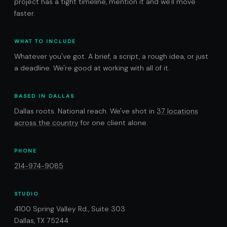
project has a tight timeline, mention it and we'll move
faster.
WHAT TO INCLUDE
Whatever you've got. A brief, a script, a rough idea, or just
a deadline. We're good at working with all of it.
BASED IN DALLAS
Dallas roots. National reach. We've shot in
37 locations
across the country
for one client alone.
PHONE
214-974-9085
STUDIO
4100 Spring Valley Rd., Suite 303
Dallas, TX 75244