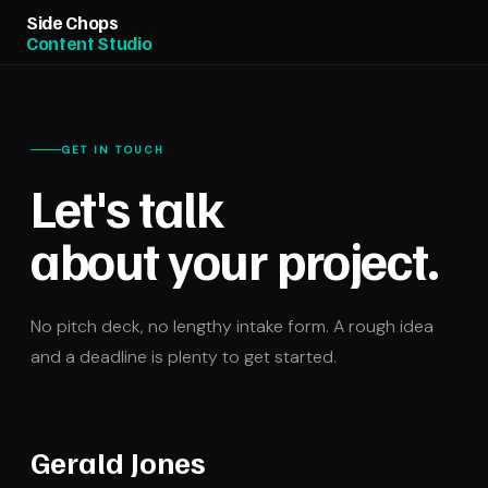
Side Chops
Content Studio
GET IN TOUCH
Let's talk
about your project.
No pitch deck, no lengthy intake form. A rough idea
and a deadline is plenty to get started.
Gerald Jones