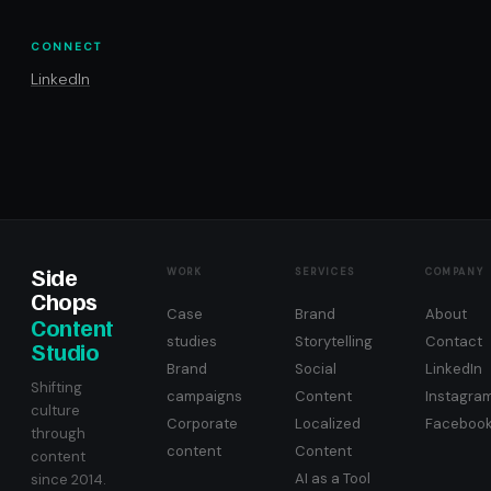
CONNECT
LinkedIn
Side
WORK
SERVICES
COMPANY
Chops
Case
Brand
About
Content
studies
Storytelling
Contact
Studio
Brand
Social
LinkedIn
Shifting
campaigns
Content
Instagra
culture
Corporate
Localized
Faceboo
through
content
Content
content
AI as a Tool
since 2014.