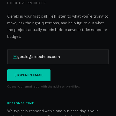
EXECUTIVE PRODUCER
Gerald is your first call. He'll listen to what you're trying to
make, ask the right questions, and help figure out what
the project actually needs before anyone talks scope or
budget.
gerald@sidechops.com
OPEN IN EMAIL
Opens your email app with the address pre-filled.
RESPONSE TIME
We typically respond within one business day. If your